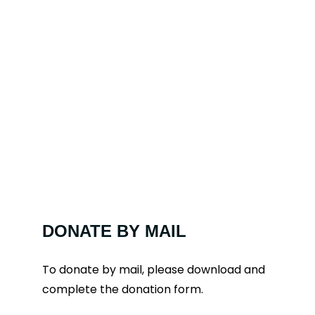
DONATE BY MAIL
To donate by mail, please download and
complete the donation form.