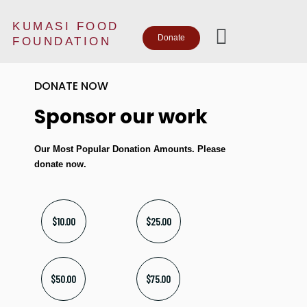
KUMASI FOOD
Donate
FOUNDATION
DONATE NOW
Sponsor our work
Our Most Popular Donation Amounts. Please
donate now.
$10.00
$25.00
$50.00
$75.00