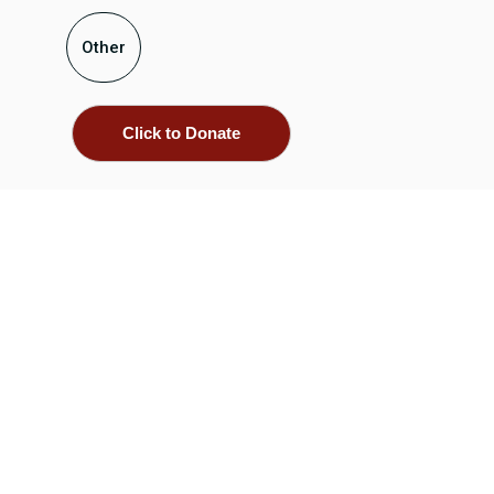
Other
Click to Donate