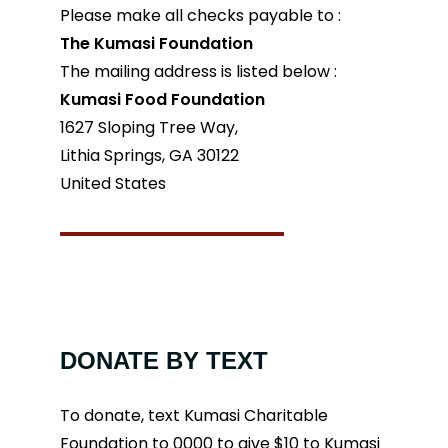
Please make all checks payable to :
The Kumasi Foundation
The mailing address is listed below :
Kumasi Food Foundation
1627 Sloping Tree Way,
Lithia Springs, GA 30122
United States
DONATE BY TEXT
To donate, text Kumasi Charitable
Foundation to 0000 to give $10 to Kumasi