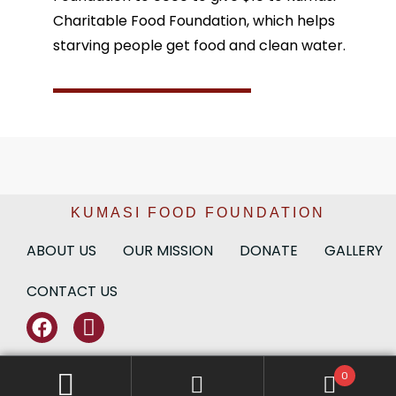
Charitable Food Foundation, which helps
starving people get food and clean water.
KUMASI FOOD FOUNDATION
ABOUT US
OUR MISSION
DONATE
GALLERY
CONTACT US
0